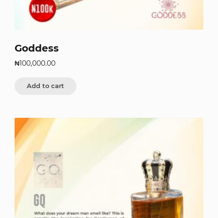
Goddess
₦
100,000.00
Add to cart