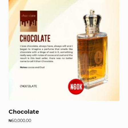
Chocolate
₦
60,000.00