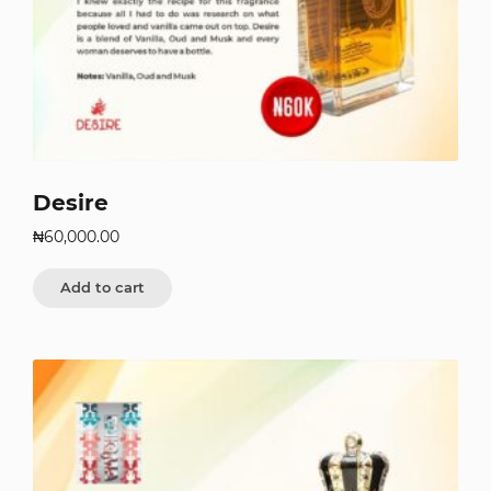
Desire
₦
60,000.00
Add to cart