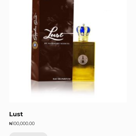
Lust
₦
100,000.00