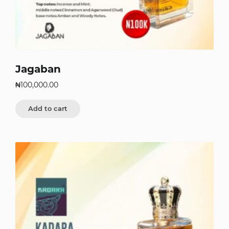
Jagaban
₦
100,000.00
Add to cart