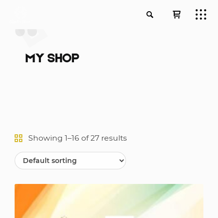
MY SHOP
Showing 1–16 of 27 results