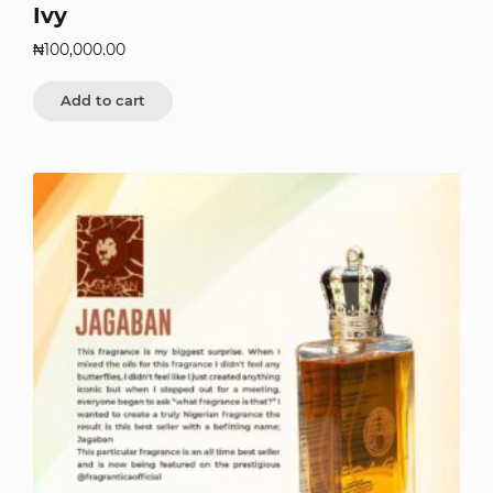
Ivy
₦
100,000.00
Add to cart