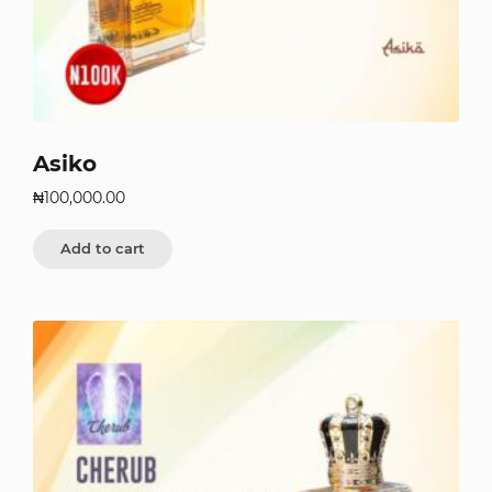
Asiko
₦
100,000.00
Add to cart