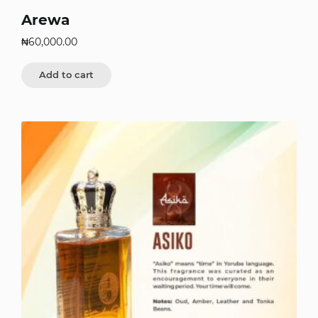
Arewa
₦
60,000.00
Add to cart