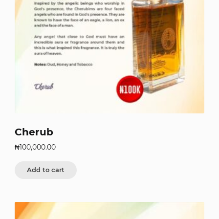
Cherub
₦
100,000.00
Add to cart