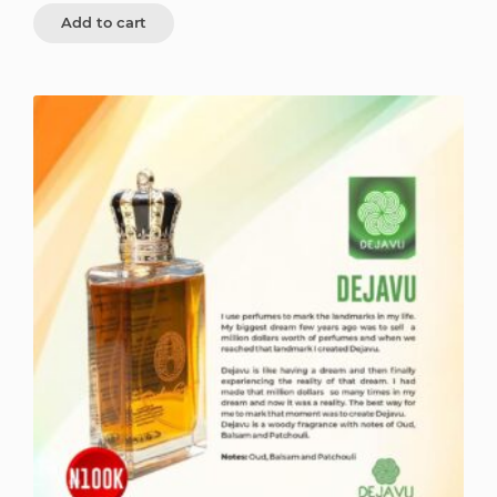
Add to cart