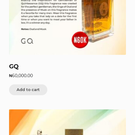
GQ
₦
60,000.00
Add to cart