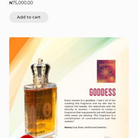
₦
75,000.00
Add to cart