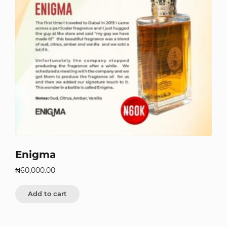
Enigma
₦
60,000.00
Add to cart