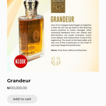
Grandeur
₦
100,000.00
Add to cart