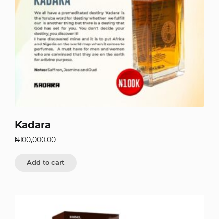
Kadara
₦
100,000.00
Add to cart