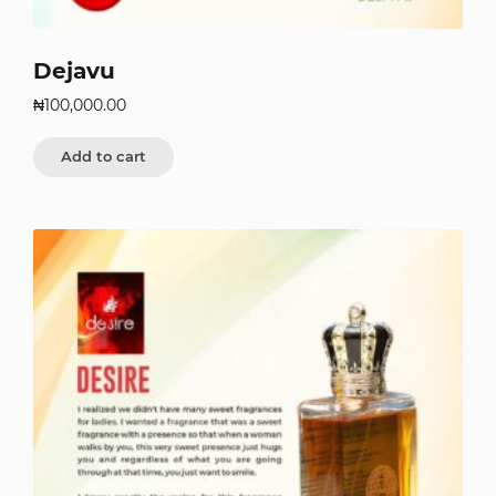
Dejavu
₦
100,000.00
Add to cart