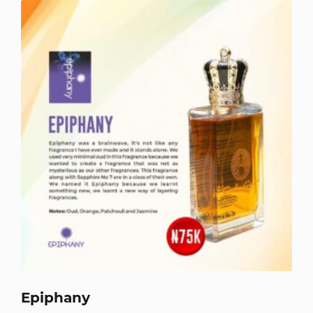
Epiphany