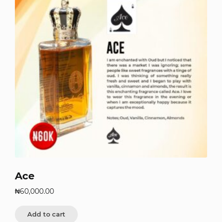
Ace
₦
60,000.00
Add to cart