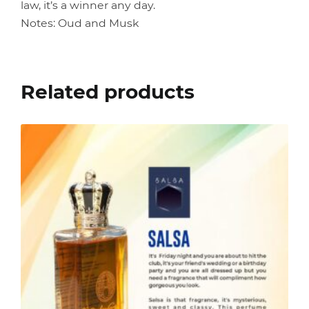
law, it’s a winner any day.
Notes: Oud and Musk
Related products