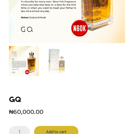
GQ
₦
60,000.00
GQ
Add to cart