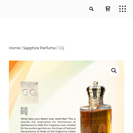
Home
/
Sapphire Perfume
/ GQ