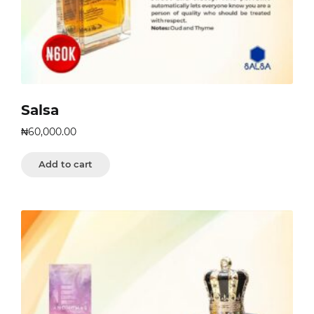
Salsa
₦
60,000.00
Add to cart