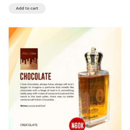
Add to cart