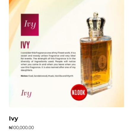
Ivy
₦
100,000.00