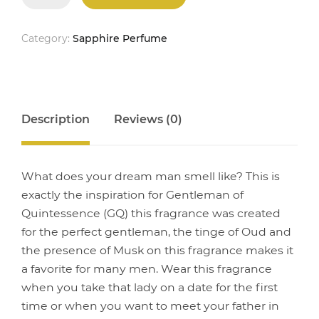
quantity
Category:
Sapphire Perfume
Description
Reviews (0)
What does your dream man smell like? This is
exactly the inspiration for Gentleman of
Quintessence (GQ) this fragrance was created
for the perfect gentleman, the tinge of Oud and
the presence of Musk on this fragrance makes it
a favorite for many men. Wear this fragrance
when you take that lady on a date for the first
time or when you want to meet your father in