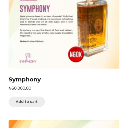
Symphony
₦
60,000.00
Add to cart