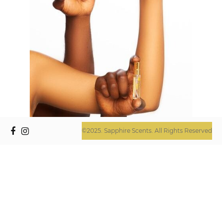
©2025. Sapphire Scents. All Rights Reserved