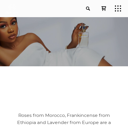
Roses from Morocco, Frankincense from
Ethiopia and Lavender from Europe are a