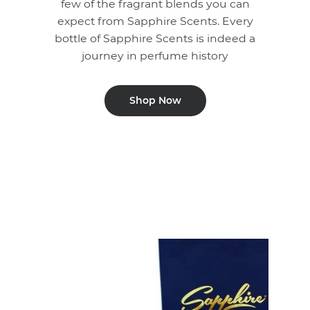
few of the fragrant blends you can
expect from Sapphire Scents. Every
bottle of Sapphire Scents is indeed a
journey in perfume history
Shop Now