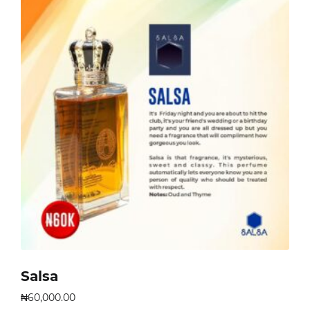
Salsa
₦
60,000.00