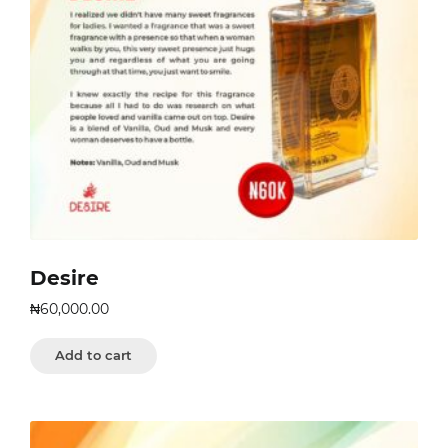
Desire
₦
60,000.00
Add to cart