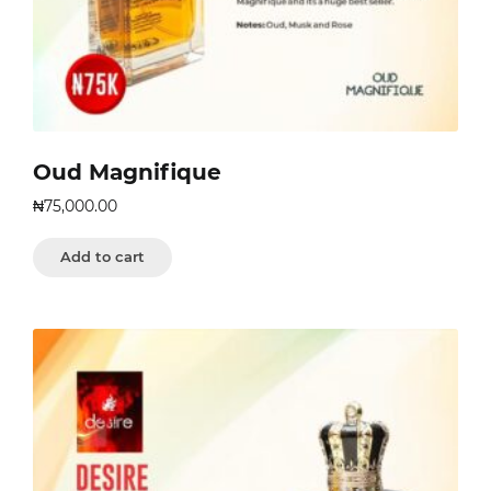
Oud Magnifique
₦
75,000.00
Add to cart