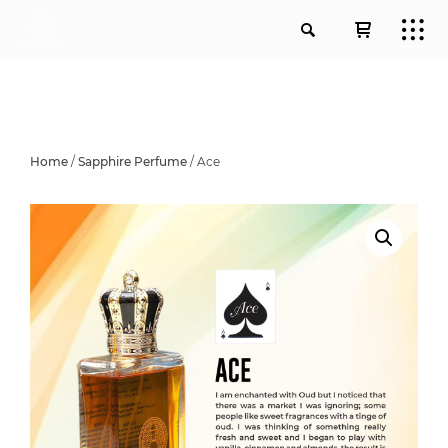
Home
/
Sapphire Perfume
/ Ace