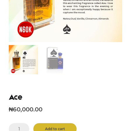
Ace
₦
60,000.00
Ace
Add to cart