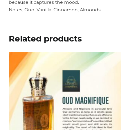
because it captures the mood.
Notes; Oud, Vanilla, Cinnamon, Almonds
Related products