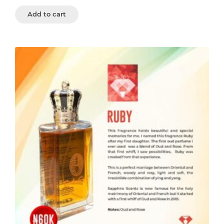
Add to cart