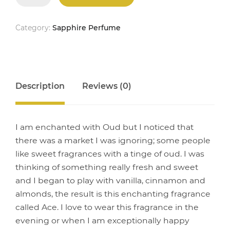
quantity
Category:
Sapphire Perfume
Description
Reviews (0)
I am enchanted with Oud but I noticed that
there was a market I was ignoring; some people
like sweet fragrances with a tinge of oud. I was
thinking of something really fresh and sweet
and I began to play with vanilla, cinnamon and
almonds, the result is this enchanting fragrance
called Ace. I love to wear this fragrance in the
evening or when I am exceptionally happy