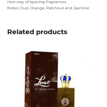
new way of layering fragrances.
Notes: Oud, Orange, Patchouli and Jasmine
Related products