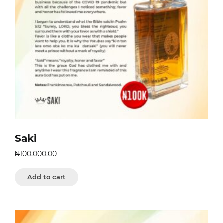
Saki
₦
100,000.00
Add to cart