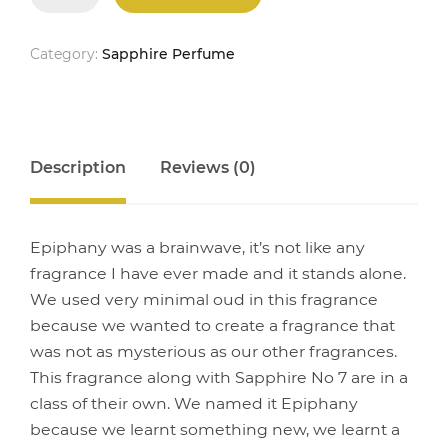
quantity
Category:
Sapphire Perfume
Description
Reviews (0)
Epiphany was a brainwave, it’s not like any
fragrance I have ever made and it stands alone.
We used very minimal oud in this fragrance
because we wanted to create a fragrance that
was not as mysterious as our other fragrances.
This fragrance along with Sapphire No 7 are in a
class of their own. We named it Epiphany
because we learnt something new, we learnt a