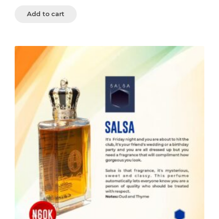
Add to cart