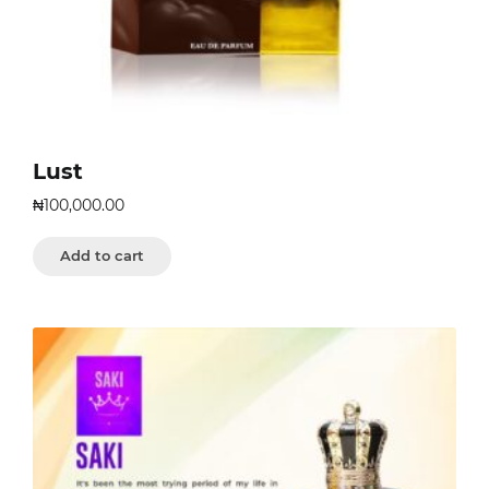
Lust
₦
100,000.00
Add to cart