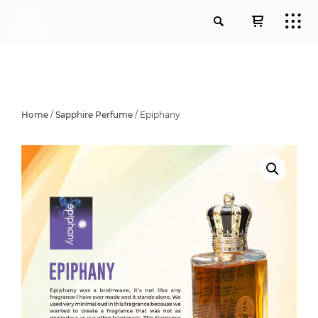
Home
/
Sapphire Perfume
/ Epiphany