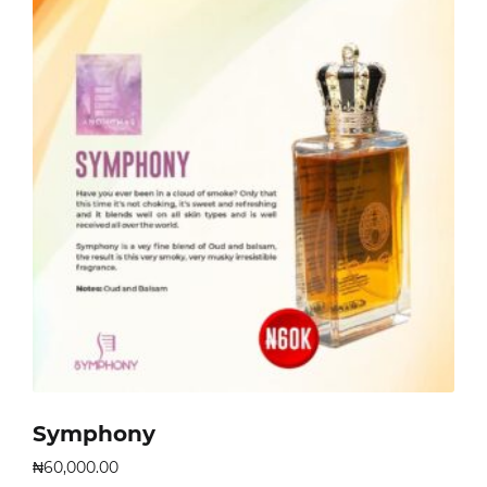
Symphony
₦
60,000.00