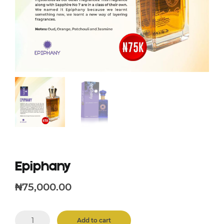
Epiphany
₦
75,000.00
Epiphany
Add to cart