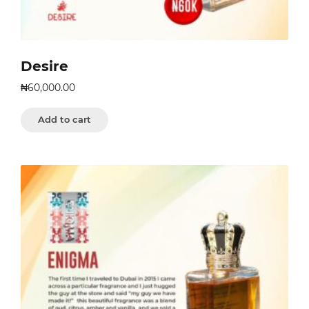
Desire
₦
60,000.00
Add to cart