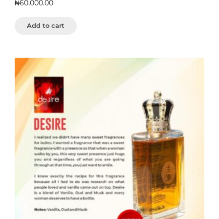
₦
60,000.00
Add to cart