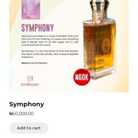
Symphony
₦
60,000.00
Add to cart