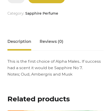
No
7
quantity
Category:
Sapphire Perfume
Description
Reviews (0)
This is the first choice of Alpha Males.. If success
had a scent it would be Sapphire No 7.
Notes; Oud, Ambergris and Musk
Related products