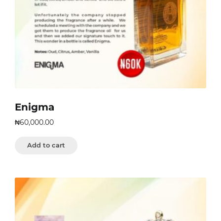
Enigma
₦
60,000.00
Add to cart