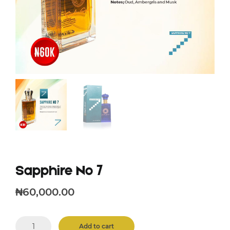
Sapphire No 7
₦
60,000.00
Sapphire
Add to cart