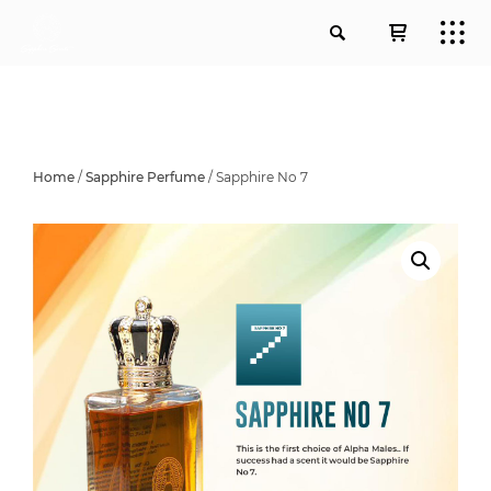
Home
/
Sapphire Perfume
/ Sapphire No 7