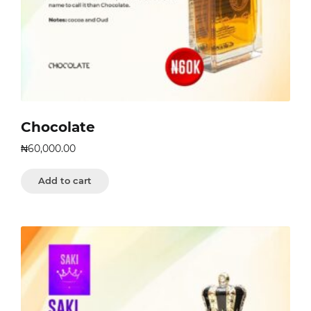
Chocolate
₦
60,000.00
Add to cart