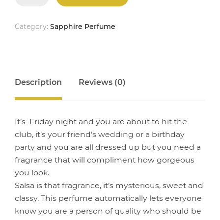
quantity
Category:
Sapphire Perfume
Description
Reviews (0)
It’s Friday night and you are about to hit the
club, it’s your friend’s wedding or a birthday
party and you are all dressed up but you need a
fragrance that will compliment how gorgeous
you look.
Salsa is that fragrance, it’s mysterious, sweet and
classy. This perfume automatically lets everyone
know you are a person of quality who should be