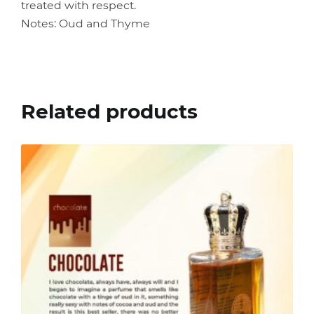
treated with respect.
Notes: Oud and Thyme
Related products