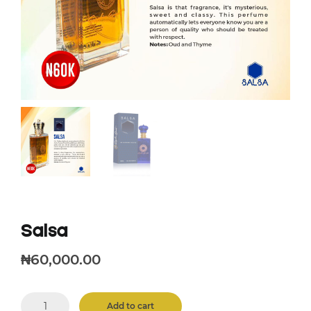
Salsa
₦
60,000.00
Salsa
Add to cart