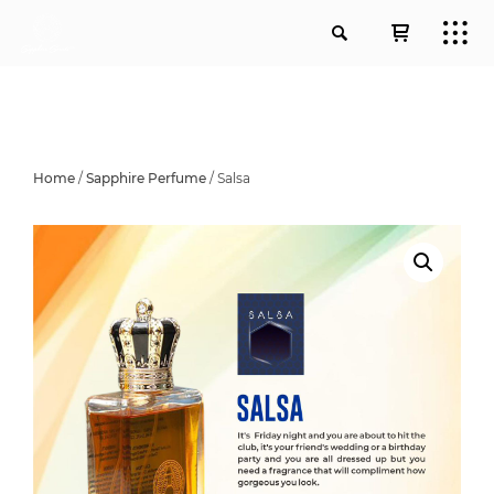
Home
/
Sapphire Perfume
/ Salsa