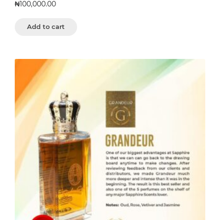
₦
100,000.00
Add to cart