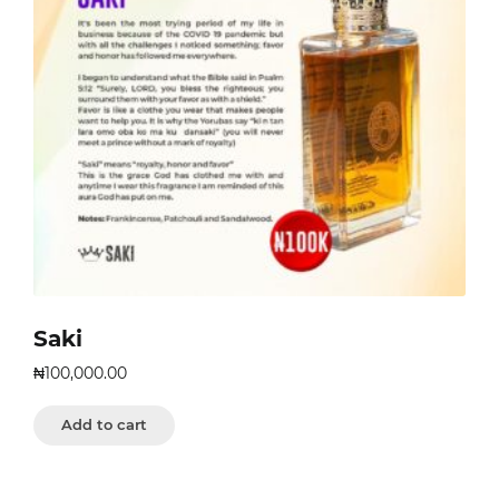
Saki
₦
100,000.00
Add to cart